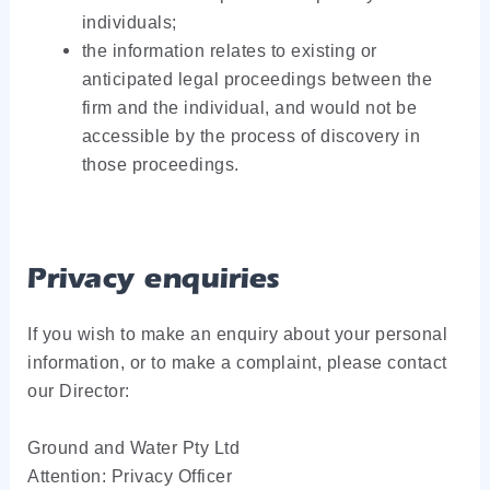
individuals;
the information relates to existing or
anticipated legal proceedings between the
firm and the individual, and would not be
accessible by the process of discovery in
those proceedings.
Privacy enquiries
If you wish to make an enquiry about your personal
information, or to make a complaint, please contact
our Director:
Ground and Water Pty Ltd
Attention: Privacy Officer