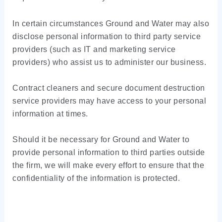
In certain circumstances Ground and Water may also
disclose personal information to third party service
providers (such as IT and marketing service
providers) who assist us to administer our business.
Contract cleaners and secure document destruction
service providers may have access to your personal
information at times.
Should it be necessary for Ground and Water to
provide personal information to third parties outside
the firm, we will make every effort to ensure that the
confidentiality of the information is protected.