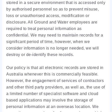
stored in a secure environment that is accessed only
by authorised personnel so as to prevent misuse,
loss or unauthorised access, modification or
disclosure. All Ground and Water employees are
required to treat personal information as
confidential. We may need to maintain records for a
significant period of time, however, when we
consider information is no longer needed, we will
destroy or de-identify these records.
Our policy is that all electronic records are stored in
Australia whenever this is commercially feasible.
However, the engagement of services of contractors
and other third party providers, as well as, the use of
a limited number of specialist software and cloud
based applications may involve the storage of
personal information at an overseas location. We