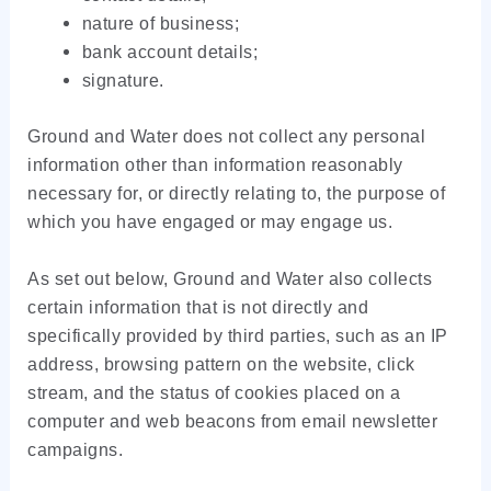
nature of business;
bank account details;
signature.
Ground and Water does not collect any personal
information other than information reasonably
necessary for, or directly relating to, the purpose of
which you have engaged or may engage us.
As set out below, Ground and Water also collects
certain information that is not directly and
specifically provided by third parties, such as an IP
address, browsing pattern on the website, click
stream, and the status of cookies placed on a
computer and web beacons from email newsletter
campaigns.