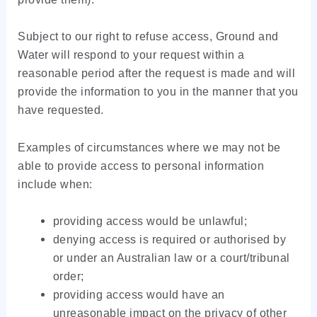
Subject to our right to refuse access, Ground and
Water will respond to your request within a
reasonable period after the request is made and will
provide the information to you in the manner that you
have requested.
Examples of circumstances where we may not be
able to provide access to personal information
include when:
providing access would be unlawful;
denying access is required or authorised by
or under an Australian law or a court/tribunal
order;
providing access would have an
unreasonable impact on the privacy of other