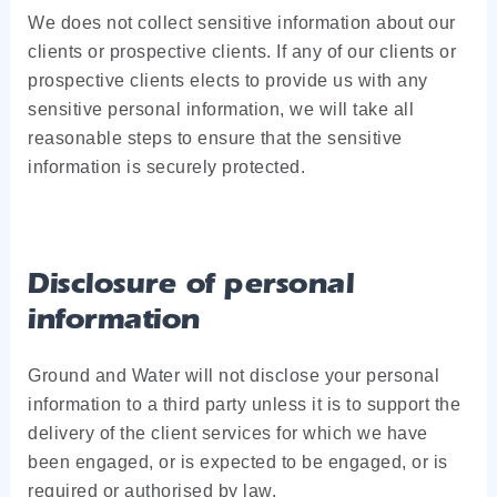
We does not collect sensitive information about our
clients or prospective clients. If any of our clients or
prospective clients elects to provide us with any
sensitive personal information, we will take all
reasonable steps to ensure that the sensitive
information is securely protected.
Disclosure of personal
information
Ground and Water will not disclose your personal
information to a third party unless it is to support the
delivery of the client services for which we have
been engaged, or is expected to be engaged, or is
required or authorised by law.