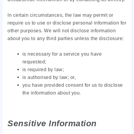
In certain circumstances, the law may permit or
require us to use or disclose personal information for
other purposes. We will not disclose information
about you to any third parties unless the disclosure:
is necessary for a service you have
requested;
is required by law;
is authorised by law; or,
you have provided consent for us to disclose
the information about you.
Sensitive Information