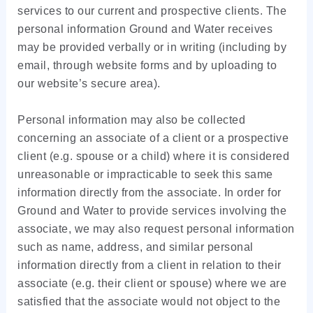
services to our current and prospective clients. The
personal information Ground and Water receives
may be provided verbally or in writing (including by
email, through website forms and by uploading to
our website’s secure area).
Personal information may also be collected
concerning an associate of a client or a prospective
client (e.g. spouse or a child) where it is considered
unreasonable or impracticable to seek this same
information directly from the associate. In order for
Ground and Water to provide services involving the
associate, we may also request personal information
such as name, address, and similar personal
information directly from a client in relation to their
associate (e.g. their client or spouse) where we are
satisfied that the associate would not object to the