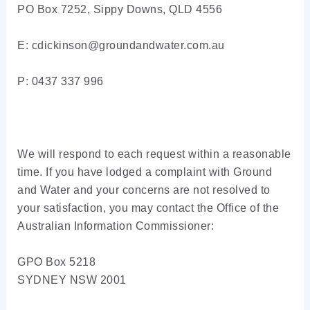
PO Box 7252, Sippy Downs, QLD 4556
E: cdickinson@groundandwater.com.au
P: 0437 337 996
We will respond to each request within a reasonable
time. If you have lodged a complaint with Ground
and Water and your concerns are not resolved to
your satisfaction, you may contact the Office of the
Australian Information Commissioner:
GPO Box 5218
SYDNEY NSW 2001