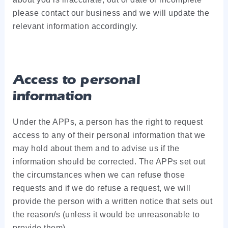
please contact our business and we will update the
relevant information accordingly.
Access to personal
information
Under the APPs, a person has the right to request
access to any of their personal information that we
may hold about them and to advise us if the
information should be corrected. The APPs set out
the circumstances when we can refuse those
requests and if we do refuse a request, we will
provide the person with a written notice that sets out
the reason/s (unless it would be unreasonable to
provide them).