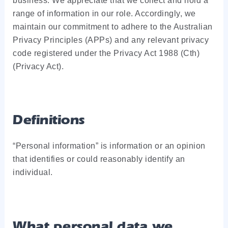
business. We appreciate that we collect and hold a
range of information in our role. Accordingly, we
maintain our commitment to adhere to the Australian
Privacy Principles (APPs) and any relevant privacy
code registered under the Privacy Act 1988 (Cth)
(Privacy Act).
Definitions
“Personal information” is information or an opinion
that identifies or could reasonably identify an
individual.
What personal data we